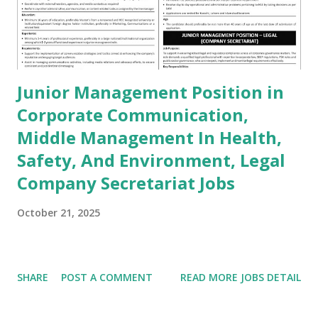
Junior Management Position in
Corporate Communication,
Middle Management In Health,
Safety, And Environment, Legal
Company Secretariat Jobs
October 21, 2025
SHARE
POST A COMMENT
READ MORE JOBS DETAIL