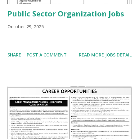
Public Sector Organization Jobs
October 29, 2025
SHARE
POST A COMMENT
READ MORE JOBS DETAIL