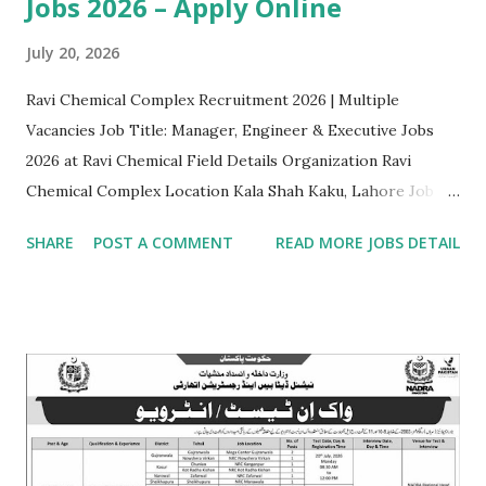
Jobs 2026 – Apply Online
July 20, 2026
Ravi Chemical Complex Recruitment 2026 | Multiple
Vacancies Job Title: Manager, Engineer & Executive Jobs
2026 at Ravi Chemical Field Details Organization Ravi
Chemical Complex Location Kala Shah Kaku, Lahore Job
Type Contract basis Position 1 Head / Manager (Sales &
SHARE
POST A COMMENT
READ MORE JOBS DETAIL
Marketing) • Eligibility: Master's/Bachelor's degree (16
years) in Marketing, Business Administration, or related
discipline. Preference for background in Chemical
Engineering/Chemistry/Food Technology. • Experience:
Minimum 8 years in Sales & Marketing within the chemical
manufacturing or food processing sector (min 3 years in a
managerial position). Position 2 Assistant Manager (Sales &
Marketing) • Eligibility: Master's/Bachelor's degree (16