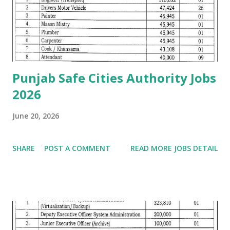
Punjab Safe Cities Authority Jobs
2026
June 20, 2026
SHARE
POST A COMMENT
READ MORE JOBS DETAIL