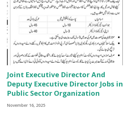
Joint Executive Director And
Deputy Executive Director Jobs in
Public Sector Organization
November 16, 2025