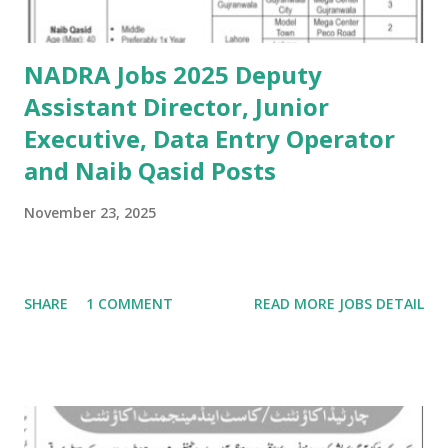
NADRA Jobs 2025 Deputy
Assistant Director, Junior
Executive, Data Entry Operator
and Naib Qasid Posts
November 23, 2025
SHARE
1 COMMENT
READ MORE JOBS DETAIL