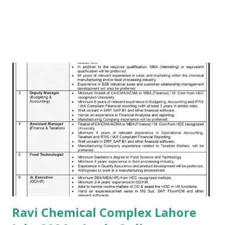
Ravi Chemical Complex Lahore