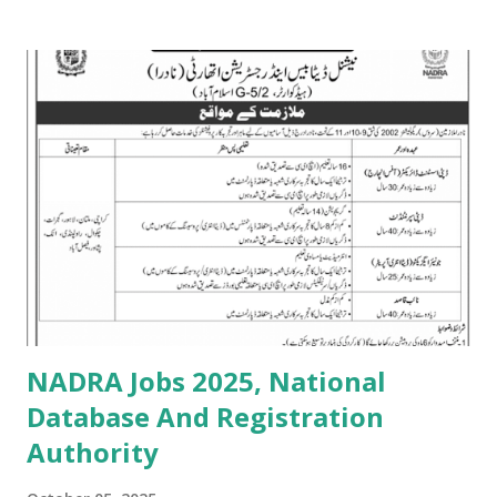
NADRA Jobs 2025, National
Database And Registration
Authority