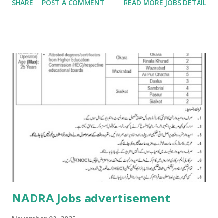
SHARE
POST A COMMENT
READ MORE JOBS DETAIL
NADRA Jobs advertisement