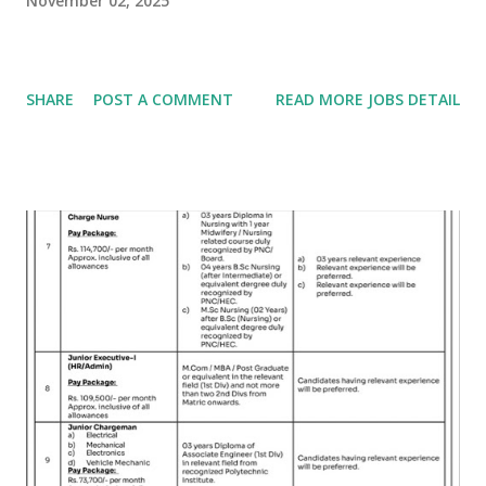
November 02, 2025
SHARE
POST A COMMENT
READ MORE JOBS DETAIL