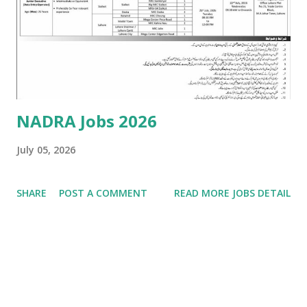
years) in Marketing, Business Administration, Chemistry,
Chemical Engineering, Food Technology, or related field. •
Experience: Min 5 years of relevant experience in sales and
marketing within the chemical ma...
NADRA Jobs 2026
July 05, 2026
SHARE
POST A COMMENT
READ MORE JOBS DETAIL