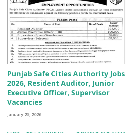
Punjab Safe Cities Authority Jobs
2026, Resident Auditor, Junior
Executive Officer, Supervisor
Vacancies
January 25, 2026