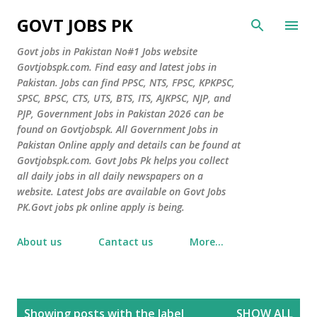
Skip to main content
GOVT JOBS PK
Govt jobs in Pakistan No#1 Jobs website
Govtjobspk.com. Find easy and latest jobs in
Pakistan. Jobs can find PPSC, NTS, FPSC, KPKPSC,
SPSC, BPSC, CTS, UTS, BTS, ITS, AJKPSC, NJP, and
PJP, Government Jobs in Pakistan 2026 can be
found on Govtjobspk. All Government Jobs in
Pakistan Online apply and details can be found at
Govtjobspk.com. Govt Jobs Pk helps you collect
all daily jobs in all daily newspapers on a
website. Latest Jobs are available on Govt Jobs
PK.Govt jobs pk online apply is being.
About us
Cantact us
More…
P
Showing posts with the label
SHOW ALL