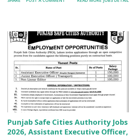
SHARE
POST A COMMENT
READ MORE JOBS DETAIL
Punjab Safe Cities Authority Jobs
2026, Assistant Executive Officer,