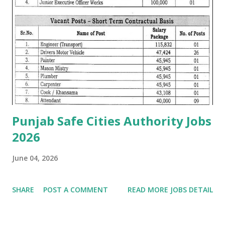
Punjab Safe Cities Authority Jobs
2026
June 04, 2026
SHARE
POST A COMMENT
READ MORE JOBS DETAIL