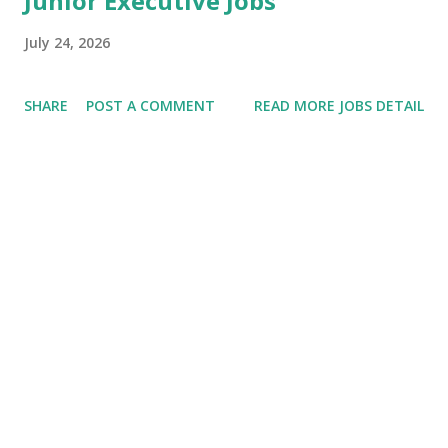
Junior Executive Jobs
July 24, 2026
SHARE
POST A COMMENT
READ MORE JOBS DETAIL