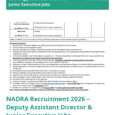
o
Junior Executive Jobs
s
t
s
NADRA Recruitment 2026 –
Deputy Assistant Director &