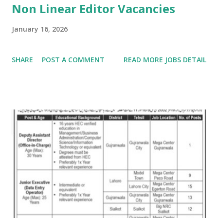
Non Linear Editor Vacancies
January 16, 2026
SHARE
POST A COMMENT
READ MORE JOBS DETAIL