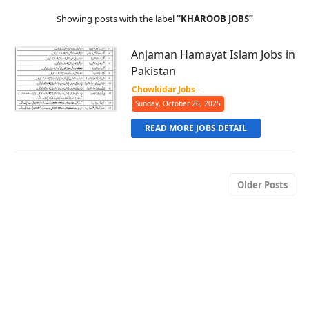
Showing posts with the label
KHAROOB JOBS
Anjaman Hamayat Islam Jobs in
Pakistan
Chowkidar Jobs
-
Sunday, October 26, 2025
READ MORE JOBS DETAIL
Older Posts