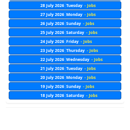
28 July 2026
Tuesday
- Jobs
27 July 2026
Monday
- Jobs
26 July 2026
Sunday
- Jobs
25 July 2026
Saturday
- Jobs
24 July 2026
Friday
- Jobs
23 July 2026
Thursday
- Jobs
22 July 2026
Wednesday
- Jobs
21 July 2026
Tuesday
- Jobs
20 July 2026
Monday
- Jobs
19 July 2026
Sunday
- Jobs
18 July 2026
Saturday
- Jobs