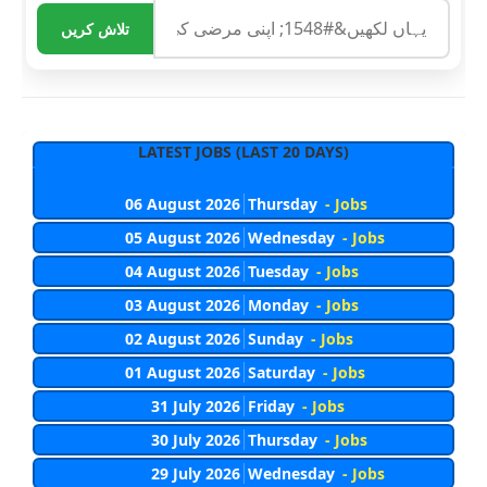
تلاش کریں
LATEST JOBS (LAST 20 DAYS)
06 August 2026
Thursday
- Jobs
05 August 2026
Wednesday
- Jobs
04 August 2026
Tuesday
- Jobs
03 August 2026
Monday
- Jobs
02 August 2026
Sunday
- Jobs
01 August 2026
Saturday
- Jobs
31 July 2026
Friday
- Jobs
30 July 2026
Thursday
- Jobs
29 July 2026
Wednesday
- Jobs