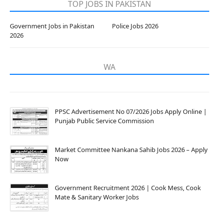
TOP JOBS IN PAKISTAN
Government Jobs in Pakistan
Police Jobs 2026
2026
WA
PPSC Advertisement No 07/2026 Jobs Apply Online |
Punjab Public Service Commission
Market Committee Nankana Sahib Jobs 2026 – Apply
Now
Government Recruitment 2026 | Cook Mess, Cook
Mate & Sanitary Worker Jobs