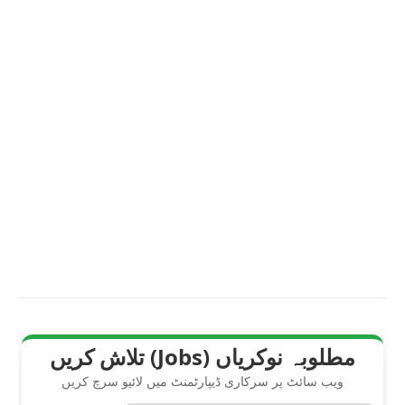
مطلوبہ نوکریاں (Jobs) تلاش کریں
ویب سائٹ پر سرکاری ڈیپارٹمنٹ میں لائیو سرچ کریں