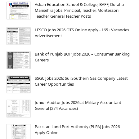
Askari Education School & College, BAFF, Doraha
Mansehra Jobs: Principal, Teacher, Montessori
Teacher, General Teacher Posts
LESCO Jobs 2026 OTS Online Apply - 165+ Vacancies
Advertisement
Bank of Punjab BOP Jobs 2026 – Consumer Banking
Careers
SSGC Jobs 2026: Sui Southern Gas Company Latest
Career Opportunities
Junior Auditor Jobs 2026 at Military Accountant
General (274 Vacancies)
Pakistan Land Port Authority (PLPA) Jobs 2026 –
Apply Online