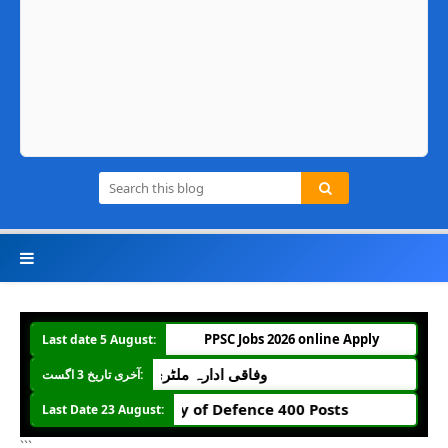
PPSC Jobs 2026 online Apply
Last date 5 August:
دارہ ملٹری اکاؤنٹ آفس میں جونیئر آڈیٹر کی 274 آسامیاں
آخری تاریخ 3 اگست:
Ministry of Defence 400 Posts
Last Date 23 August:
```