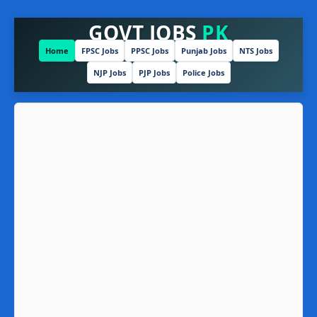
GOVT JOBS
PK
Home
FPSC Jobs
PPSC Jobs
Punjab Jobs
NTS Jobs
NJP Jobs
PJP Jobs
Police Jobs