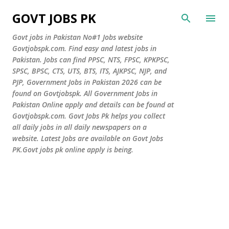
Skip to main content
GOVT JOBS PK
Govt jobs in Pakistan No#1 Jobs website
Govtjobspk.com. Find easy and latest jobs in
Pakistan. Jobs can find PPSC, NTS, FPSC, KPKPSC,
SPSC, BPSC, CTS, UTS, BTS, ITS, AJKPSC, NJP, and
PJP, Government Jobs in Pakistan 2026 can be
found on Govtjobspk. All Government Jobs in
Pakistan Online apply and details can be found at
Govtjobspk.com. Govt Jobs Pk helps you collect
all daily jobs in all daily newspapers on a
website. Latest Jobs are available on Govt Jobs
PK.Govt jobs pk online apply is being.