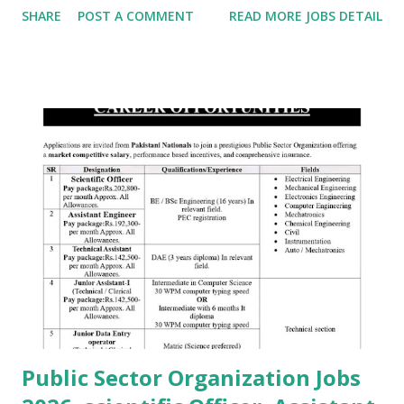
SHARE
POST A COMMENT
READ MORE JOBS DETAIL
Public Sector Organization Jobs