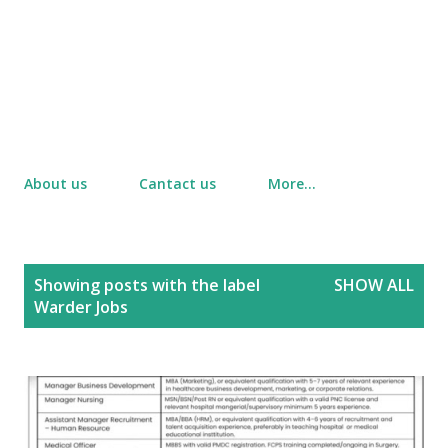
About us
Cantact us
More…
P
Showing posts with the label
SHOW ALL
o
Warder Jobs
s
t
s