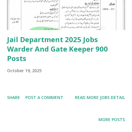
Jail Department 2025 Jobs
Warder And Gate Keeper 900
Posts
October 19, 2025
SHARE
POST A COMMENT
READ MORE JOBS DETAIL
MORE POSTS