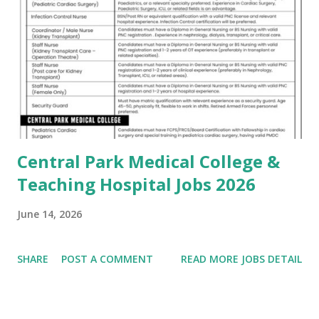
Central Park Medical College &
Teaching Hospital Jobs 2026
June 14, 2026
SHARE
POST A COMMENT
READ MORE JOBS DETAIL