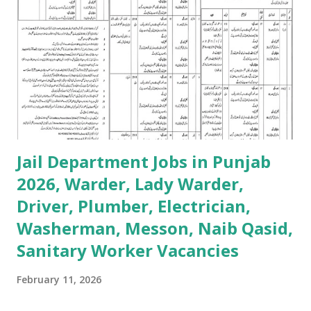
Jail Department Jobs in Punjab
2026, Warder, Lady Warder,
Driver, Plumber, Electrician,
Washerman, Messon, Naib Qasid,
Sanitary Worker Vacancies
February 11, 2026