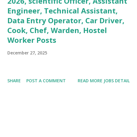
2026, scientific Officer, Assistant
Engineer, Technical Assistant,
Data Entry Operator, Car Driver,
Cook, Chef, Warden, Hostel
Worker Posts
December 27, 2025
SHARE
POST A COMMENT
READ MORE JOBS DETAIL