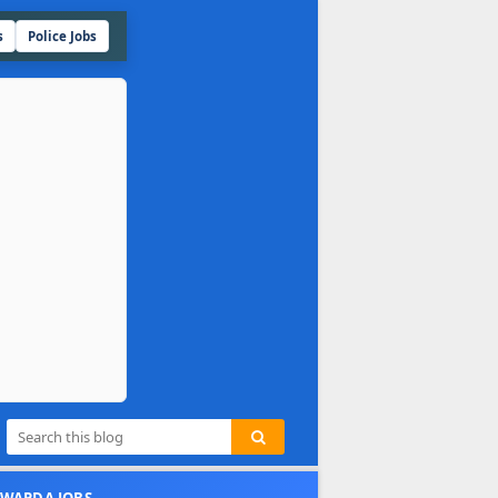
s
Police Jobs