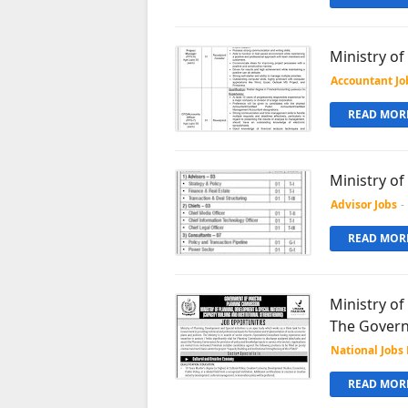
Ministry o
Accountant Jo
READ MORE
Ministry of
Advisor Jobs
-
READ MORE
Ministry of
The Govern
National Jobs 
READ MORE