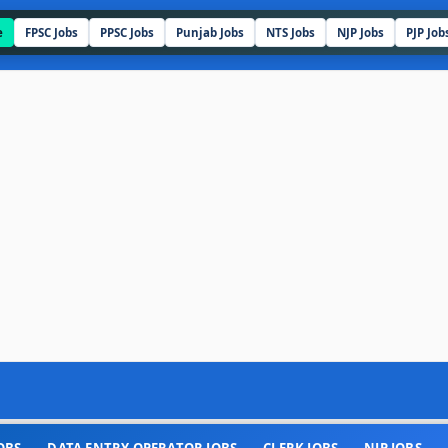
e
FPSC Jobs
PPSC Jobs
Punjab Jobs
NTS Jobs
NJP Jobs
PJP Job