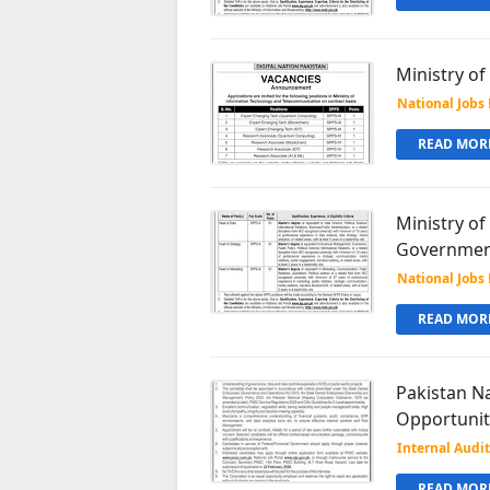
Ministry o
National Jobs 
READ MORE
Ministry of
Government
National Jobs 
READ MORE
Pakistan N
Opportunit
Internal Audit
READ MORE