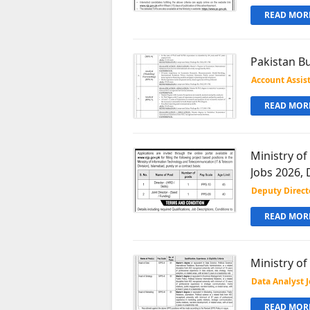
READ MORE
Pakistan Bu
Account Assis
READ MORE
Ministry o
Jobs 2026, 
Deputy Direct
READ MORE
Ministry o
Data Analyst 
READ MORE