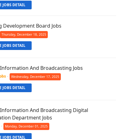
 JOBS DETAIL
g Development Board Jobs
Thursday, December 18, 2025
 JOBS DETAIL
f Information And Broadcasting Jobs
Jobs
-
Wednesday, December 17, 2025
 JOBS DETAIL
 Information And Broadcasting Digital
tion Department Jobs
-
Monday, December 01, 2025
 JOBS DETAIL