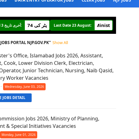
OBS
DATA ENTRY OPERATOR JOBS
CLERK JOBS
NJP JOBS
Ministry of Defence 400 Posts
وفاقی ادارہ ملٹری اکاؤنٹ آفس میں جونیئر آڈیٹر کی 274
آخری تاریخ 3 اگست:
Last Date 23 August:
JOBS PORTAL NJP.GOV.PK
Show All
ter's Office, Islamabad Jobs 2026, Assistant,
t, Cook, Lower Division Clerk, Electrician,
perator, Junior Technician, Nursing, Naib Qasid,
ary Worker Vacancies
-
Wednesday, June 03, 2026
 JOBS DETAIL
mmission Jobs 2026, Ministry of Planning,
 & Special Initiatives Vacancies
Monday, June 01, 2026