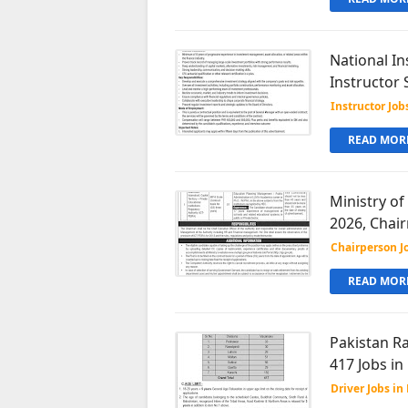
National In
Instructor 
Instructor Job
READ MORE
Ministry of
2026, Chai
Chairperson J
READ MORE
Pakistan Ra
417 Jobs in
Driver Jobs in