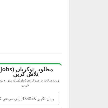
s)
تلاش کریں
سائٹ پر سرکاری ڈیپارٹمنٹ میں لائیو سرچ
کریں