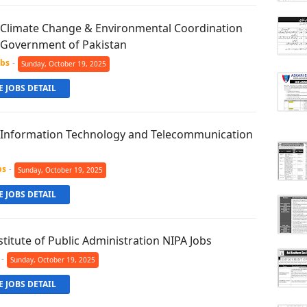
f Climate Change & Environmental Coordination
e Government of Pakistan
obs
-
Sunday, October 19, 2025
 JOBS DETAIL
f Information Technology and Telecommunication
bs
-
Sunday, October 19, 2025
 JOBS DETAIL
stitute of Public Administration NIPA Jobs
-
Sunday, October 19, 2025
 JOBS DETAIL