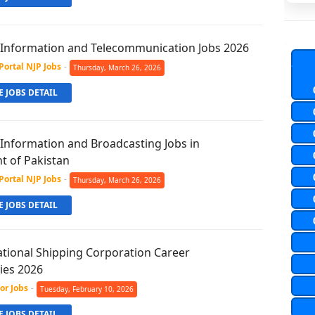
f Information and Telecommunication Jobs 2026
Portal NJP Jobs
-
Thursday, March 26, 2026
 JOBS DETAIL
 Information and Broadcasting Jobs in
 of Pakistan
Portal NJP Jobs
-
Thursday, March 26, 2026
 JOBS DETAIL
ational Shipping Corporation Career
ies 2026
or Jobs
-
Tuesday, February 10, 2026
 JOBS DETAIL