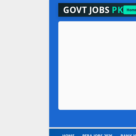
GOVT JOBS
PK
Hom