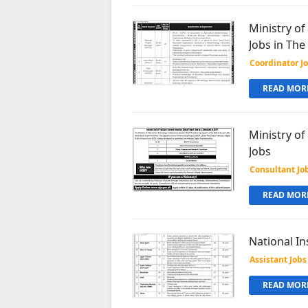
Ministry o
Jobs in Th
Coordinator J
READ MORE
Ministry o
Jobs
Consultant Jo
READ MORE
National In
Assistant Jobs
READ MORE