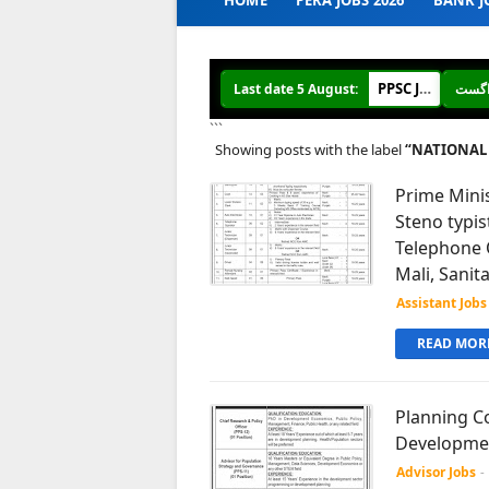
HOME
PERA JOBS 2026
BANK J
PPSC Jobs 2026 online Apply
Last date 5 August:
```
Showing posts with the label
NATIONAL 
Prime Minis
Steno typis
Telephone O
Mali, Sanit
Assistant Jobs
READ MORE
Planning Co
Development
Advisor Jobs
-