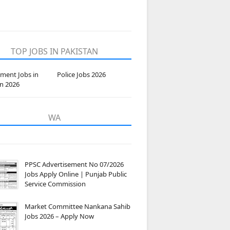
TOP JOBS IN PAKISTAN
ment Jobs in
Police Jobs 2026
an 2026
WA
PPSC Advertisement No 07/2026
Jobs Apply Online | Punjab Public
Service Commission
Market Committee Nankana Sahib
Jobs 2026 – Apply Now