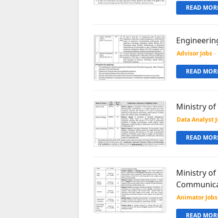
READ MORE
Engineerin
Advisor Jobs
-
READ MORE
Ministry o
Data Analyst 
READ MORE
Ministry of
Communica
Animator Jobs
READ MORE