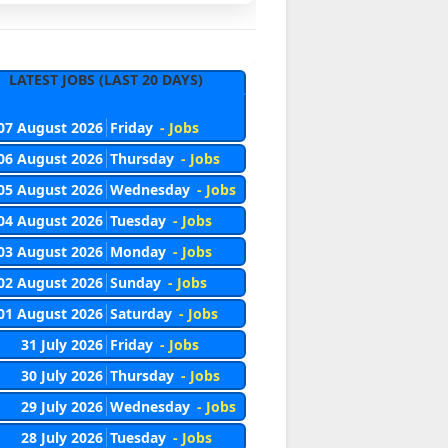
LATEST JOBS (LAST 20 DAYS)
07 August 2026
Friday
- Jobs
06 August 2026
Thursday
- Jobs
05 August 2026
Wednesday
- Jobs
04 August 2026
Tuesday
- Jobs
03 August 2026
Monday
- Jobs
02 August 2026
Sunday
- Jobs
01 August 2026
Saturday
- Jobs
31 July 2026
Friday
- Jobs
30 July 2026
Thursday
- Jobs
29 July 2026
Wednesday
- Jobs
28 July 2026
Tuesday
- Jobs