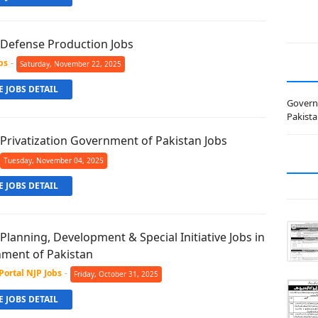
f Defense Production Jobs
bs
-
Saturday, November 22, 2025
 JOBS DETAIL
Govern
Pakist
 Privatization Government of Pakistan Jobs
Tuesday, November 04, 2025
 JOBS DETAIL
 Planning, Development & Special Initiative Jobs in
ment of Pakistan
Portal NJP Jobs
-
Friday, October 31, 2025
 JOBS DETAIL