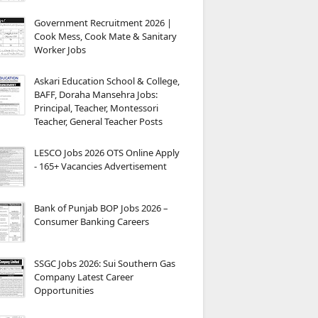
Government Recruitment 2026 |
Cook Mess, Cook Mate & Sanitary
Worker Jobs
Askari Education School & College,
BAFF, Doraha Mansehra Jobs:
Principal, Teacher, Montessori
Teacher, General Teacher Posts
LESCO Jobs 2026 OTS Online Apply
- 165+ Vacancies Advertisement
Bank of Punjab BOP Jobs 2026 –
Consumer Banking Careers
SSGC Jobs 2026: Sui Southern Gas
Company Latest Career
Opportunities