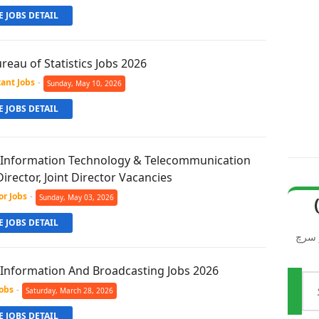
 JOBS DETAIL
reau of Statistics Jobs 2026
tant Jobs
-
Sunday, May 10, 2026
 JOBS DETAIL
f Information Technology & Telecommunication
Director, Joint Director Vacancies
or Jobs
-
Sunday, May 03, 2026
مطلوبہ نوکریاں (Job
 JOBS DETAIL
ویب 
f Information And Broadcasting Jobs 2026
تلاش
Jobs
-
Saturday, March 28, 2026
کریں
 JOBS DETAIL