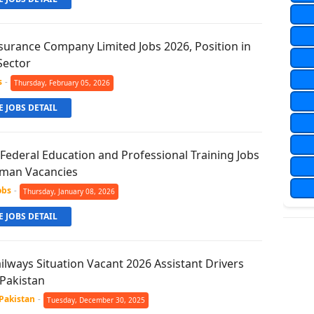
surance Company Limited Jobs 2026, Position in
Sector
s
-
Thursday, February 05, 2026
 JOBS DETAIL
 Federal Education and Professional Training Jobs
rman Vacancies
obs
-
Thursday, January 08, 2026
 JOBS DETAIL
ilways Situation Vacant 2026 Assistant Drivers
 Pakistan
 Pakistan
-
Tuesday, December 30, 2025