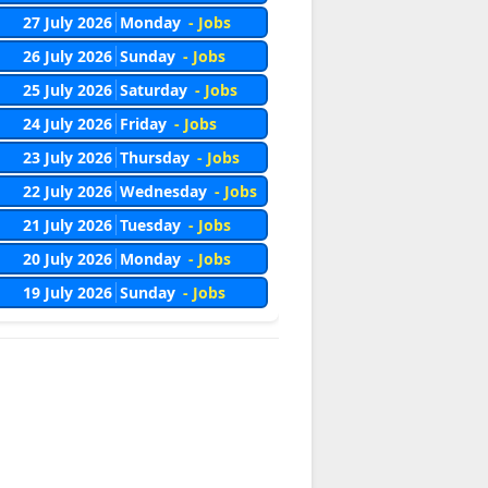
27 July 2026
Monday
- Jobs
26 July 2026
Sunday
- Jobs
25 July 2026
Saturday
- Jobs
24 July 2026
Friday
- Jobs
23 July 2026
Thursday
- Jobs
22 July 2026
Wednesday
- Jobs
21 July 2026
Tuesday
- Jobs
20 July 2026
Monday
- Jobs
19 July 2026
Sunday
- Jobs